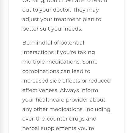
working, don't hesitate to reach
out to your doctor. They may
adjust your treatment plan to
better suit your needs.
Be mindful of potential
interactions if you're taking
multiple medications. Some
combinations can lead to
increased side effects or reduced
effectiveness. Always inform
your healthcare provider about
any other medications, including
over-the-counter drugs and
herbal supplements you're