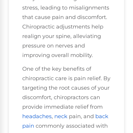
stress, leading to misalignments
that cause pain and discomfort.
Chiropractic adjustments help
realign your spine, alleviating
pressure on nerves and
improving overall mobility.
One of the key benefits of
chiropractic care is pain relief. By
targeting the root causes of your
discomfort, chiropractors can
provide immediate relief from
headaches
,
neck
pain, and
back
pain
commonly associated with