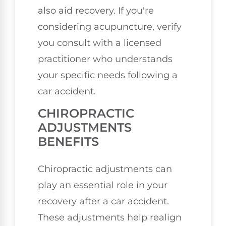
also aid recovery. If you're
considering acupuncture, verify
you consult with a licensed
practitioner who understands
your specific needs following a
car accident.
CHIROPRACTIC
ADJUSTMENTS
BENEFITS
Chiropractic adjustments can
play an essential role in your
recovery after a car accident.
These adjustments help realign