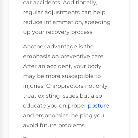
car accidents. Additionally,
regular adjustments can help
reduce inflammation, speeding
up your recovery process.
Another advantage is the
emphasis on preventive care.
After an accident, your body
may be more susceptible to
injuries. Chiropractors not only
treat existing issues but also
educate you on proper
posture
and ergonomics, helping you
avoid future problems.