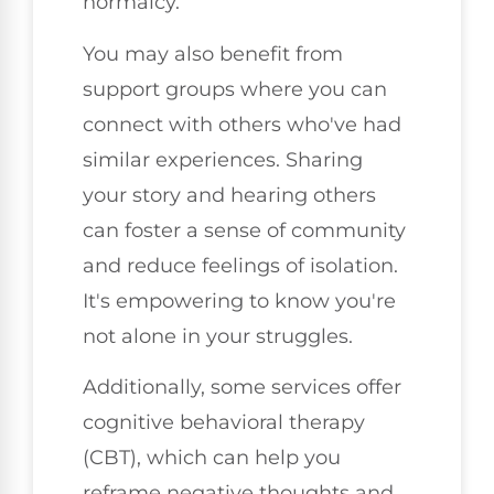
normalcy.
You may also benefit from
support groups where you can
connect with others who've had
similar experiences. Sharing
your story and hearing others
can foster a sense of community
and reduce feelings of isolation.
It's empowering to know you're
not alone in your struggles.
Additionally, some services offer
cognitive behavioral therapy
(CBT), which can help you
reframe negative thoughts and