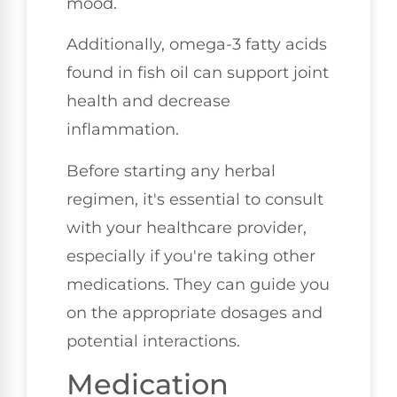
mood.
Additionally, omega-3 fatty acids
found in fish oil can support joint
health and decrease
inflammation.
Before starting any herbal
regimen, it's essential to consult
with your healthcare provider,
especially if you're taking other
medications. They can guide you
on the appropriate dosages and
potential interactions.
Medication