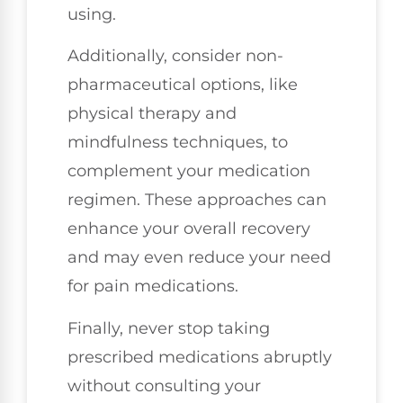
using.
Additionally, consider non-
pharmaceutical options, like
physical therapy and
mindfulness techniques, to
complement your medication
regimen. These approaches can
enhance your overall recovery
and may even reduce your need
for pain medications.
Finally, never stop taking
prescribed medications abruptly
without consulting your