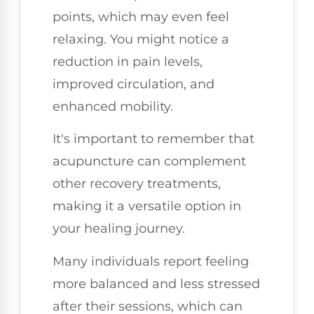
points, which may even feel
relaxing. You might notice a
reduction in pain levels,
improved circulation, and
enhanced mobility.
It's important to remember that
acupuncture can complement
other recovery treatments,
making it a versatile option in
your healing journey.
Many individuals report feeling
more balanced and less stressed
after their sessions, which can