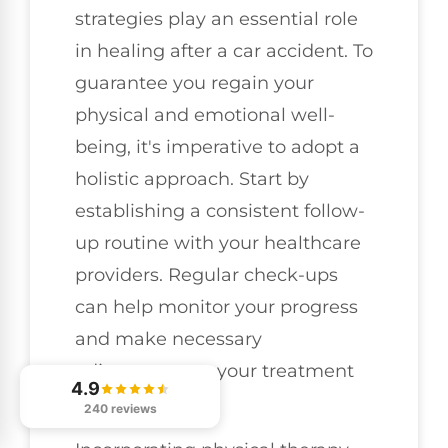
strategies play an essential role
in healing after a car accident. To
guarantee you regain your
physical and emotional well-
being, it's imperative to adopt a
holistic approach. Start by
establishing a consistent follow-
up routine with your healthcare
providers. Regular check-ups
can help monitor your progress
and make necessary
adjustments to your treatment
4.9
plan.
240 reviews