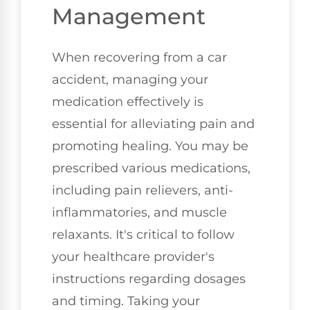
Management
When recovering from a car
accident, managing your
medication effectively is
essential for alleviating pain and
promoting healing. You may be
prescribed various medications,
including pain relievers, anti-
inflammatories, and muscle
relaxants. It's critical to follow
your healthcare provider's
instructions regarding dosages
and timing. Taking your