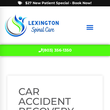
$27 New Patient Special - Book Now!
(803) 356-1350
CAR
ACCIDENT