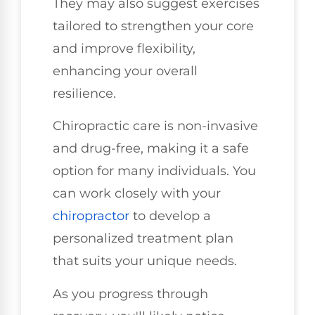
They may also suggest exercises
tailored to strengthen your core
and improve flexibility,
enhancing your overall
resilience.
Chiropractic care is non-invasive
and drug-free, making it a safe
option for many individuals. You
can work closely with your
chiropractor
to develop a
personalized treatment plan
that suits your unique needs.
As you progress through