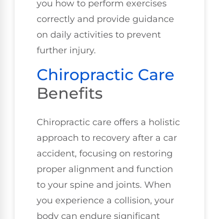
you how to perform exercises
correctly and provide guidance
on daily activities to prevent
further injury.
Chiropractic Care
Benefits
Chiropractic care offers a holistic
approach to recovery after a car
accident, focusing on restoring
proper alignment and function
to your spine and joints. When
you experience a collision, your
body can endure significant