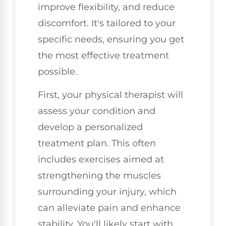
improve flexibility, and reduce
discomfort. It's tailored to your
specific needs, ensuring you get
the most effective treatment
possible.
First, your physical therapist will
assess your condition and
develop a personalized
treatment plan. This often
includes exercises aimed at
strengthening the muscles
surrounding your injury, which
can alleviate pain and enhance
stability. You'll likely start with