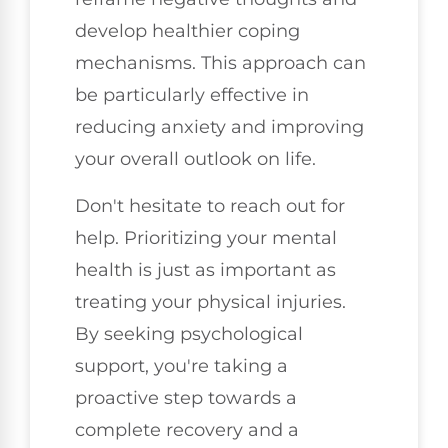
develop healthier coping
mechanisms. This approach can
be particularly effective in
reducing anxiety and improving
your overall outlook on life.
Don't hesitate to reach out for
help. Prioritizing your mental
health is just as important as
treating your physical injuries.
By seeking psychological
support, you're taking a
proactive step towards a
complete recovery and a