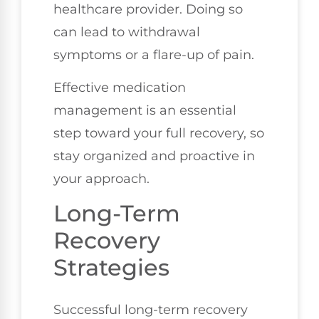
healthcare provider. Doing so
can lead to withdrawal
symptoms or a flare-up of pain.
Effective medication
management is an essential
step toward your full recovery, so
stay organized and proactive in
your approach.
Long-Term
Recovery
Strategies
Successful long-term recovery