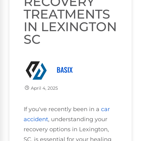
RECOVERY
TREATMENTS
IN LEXINGTON
SC
BASIX
April 4, 2025
If you've recently been in a
car
accident
, understanding your
recovery options in Lexington,
SC, is essential for your healing