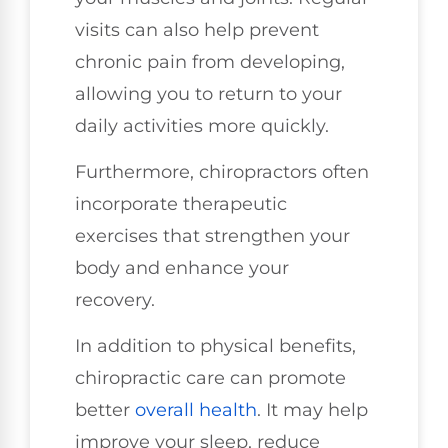
visits can also help prevent
chronic pain from developing,
allowing you to return to your
daily activities more quickly.
Furthermore, chiropractors often
incorporate therapeutic
exercises that strengthen your
body and enhance your
recovery.
In addition to physical benefits,
chiropractic care can promote
better
overall health
. It may help
improve your sleep, reduce