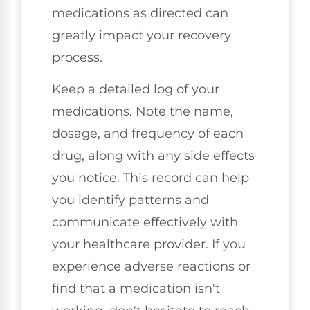
medications as directed can
greatly impact your recovery
process.
Keep a detailed log of your
medications. Note the name,
dosage, and frequency of each
drug, along with any side effects
you notice. This record can help
you identify patterns and
communicate effectively with
your healthcare provider. If you
experience adverse reactions or
find that a medication isn't