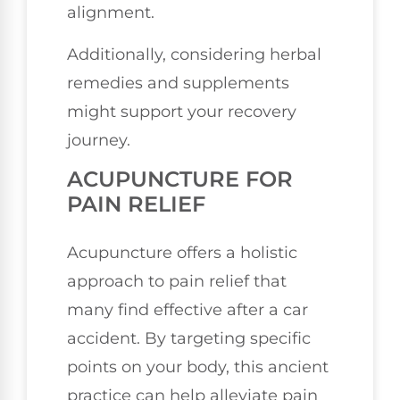
alignment.
Additionally, considering herbal
remedies and supplements
might support your recovery
journey.
ACUPUNCTURE FOR
PAIN RELIEF
Acupuncture offers a holistic
approach to pain relief that
many find effective after a car
accident. By targeting specific
points on your body, this ancient
practice can help alleviate pain