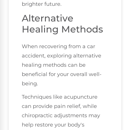
brighter future.
Alternative
Healing Methods
When recovering from a car
accident, exploring alternative
healing methods can be
beneficial for your overall well-
being.
Techniques like acupuncture
can provide pain relief, while
chiropractic adjustments may
help restore your body's