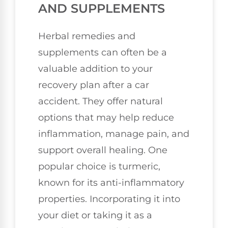
AND SUPPLEMENTS
Herbal remedies and
supplements can often be a
valuable addition to your
recovery plan after a car
accident. They offer natural
options that may help reduce
inflammation, manage pain, and
support overall healing. One
popular choice is turmeric,
known for its anti-inflammatory
properties. Incorporating it into
your diet or taking it as a