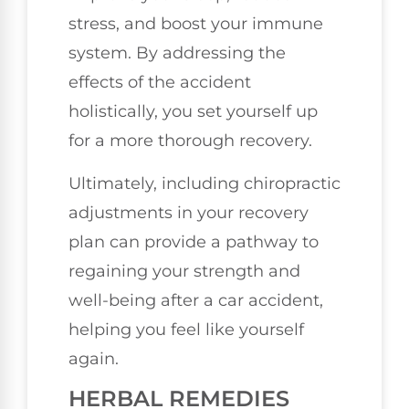
stress, and boost your immune
system. By addressing the
effects of the accident
holistically, you set yourself up
for a more thorough recovery.
Ultimately, including chiropractic
adjustments in your recovery
plan can provide a pathway to
regaining your strength and
well-being after a car accident,
helping you feel like yourself
again.
HERBAL REMEDIES