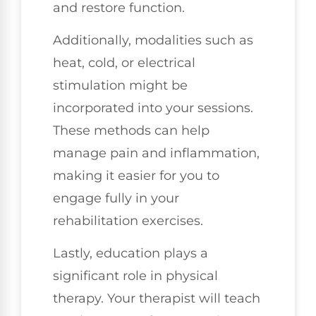
and restore function.
Additionally, modalities such as
heat, cold, or electrical
stimulation might be
incorporated into your sessions.
These methods can help
manage pain and inflammation,
making it easier for you to
engage fully in your
rehabilitation exercises.
Lastly, education plays a
significant role in physical
therapy. Your therapist will teach