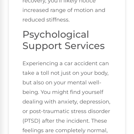
recovery, you'll likely notice
increased range of motion and
reduced stiffness.
Psychological
Support Services
Experiencing a car accident can
take a toll not just on your body,
but also on your mental well-
being. You might find yourself
dealing with anxiety, depression,
or post-traumatic stress disorder
(PTSD) after the incident. These
feelings are completely normal,