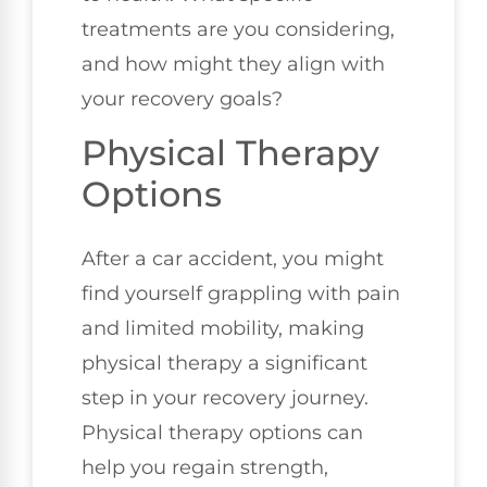
treatments are you considering,
and how might they align with
your recovery goals?
Physical Therapy
Options
After a car accident, you might
find yourself grappling with pain
and limited mobility, making
physical therapy a significant
step in your recovery journey.
Physical therapy options can
help you regain strength,