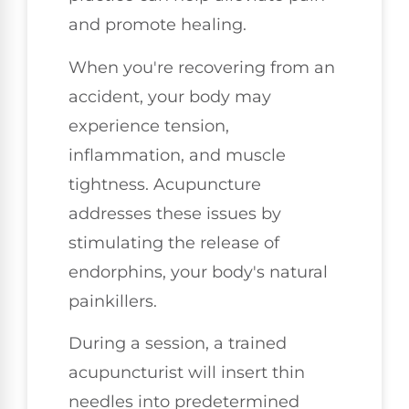
and promote healing.
When you're recovering from an
accident, your body may
experience tension,
inflammation, and muscle
tightness. Acupuncture
addresses these issues by
stimulating the release of
endorphins, your body's natural
painkillers.
During a session, a trained
acupuncturist will insert thin
needles into predetermined