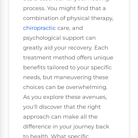
process. You might find that a
combination of physical therapy,
chiropractic
care, and
psychological support can
greatly aid your recovery. Each
treatment method offers unique
benefits tailored to your specific
needs, but maneuvering these
choices can be overwhelming.
As you explore these avenues,
you'll discover that the right
approach can make all the
difference in your journey back
to health. What specific