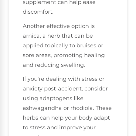
supplement can help ease
discomfort.
Another effective option is
arnica, a herb that can be
applied topically to bruises or
sore areas, promoting healing
and reducing swelling.
If you're dealing with stress or
anxiety post-accident, consider
using adaptogens like
ashwagandha or rhodiola. These
herbs can help your body adapt
to stress and improve your