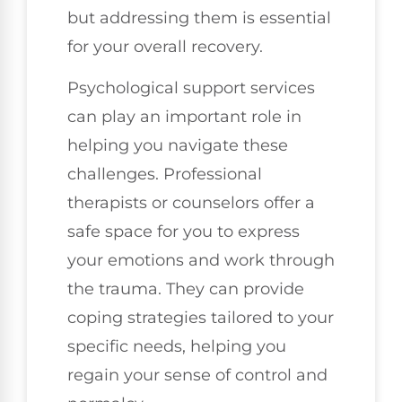
but addressing them is essential
for your overall recovery.
Psychological support services
can play an important role in
helping you navigate these
challenges. Professional
therapists or counselors offer a
safe space for you to express
your emotions and work through
the trauma. They can provide
coping strategies tailored to your
specific needs, helping you
regain your sense of control and