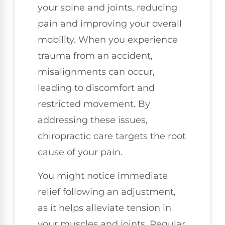
your spine and joints, reducing
pain and improving your overall
mobility. When you experience
trauma from an accident,
misalignments can occur,
leading to discomfort and
restricted movement. By
addressing these issues,
chiropractic care targets the root
cause of your pain.
You might notice immediate
relief following an adjustment,
as it helps alleviate tension in
your muscles and joints. Regular