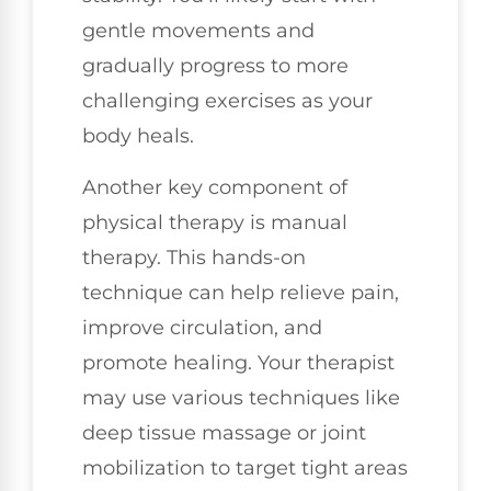
gentle movements and
gradually progress to more
challenging exercises as your
body heals.
Another key component of
physical therapy is manual
therapy. This hands-on
technique can help relieve pain,
improve circulation, and
promote healing. Your therapist
may use various techniques like
deep tissue massage or joint
mobilization to target tight areas