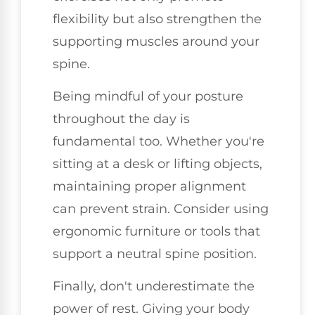
flexibility but also strengthen the
supporting muscles around your
spine.
Being mindful of your posture
throughout the day is
fundamental too. Whether you're
sitting at a desk or lifting objects,
maintaining proper alignment
can prevent strain. Consider using
ergonomic furniture or tools that
support a neutral spine position.
Finally, don't underestimate the
power of rest. Giving your body