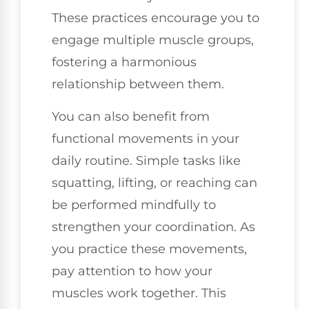
These practices encourage you to
engage multiple muscle groups,
fostering a harmonious
relationship between them.
You can also benefit from
functional movements in your
daily routine. Simple tasks like
squatting, lifting, or reaching can
be performed mindfully to
strengthen your coordination. As
you practice these movements,
pay attention to how your
muscles work together. This