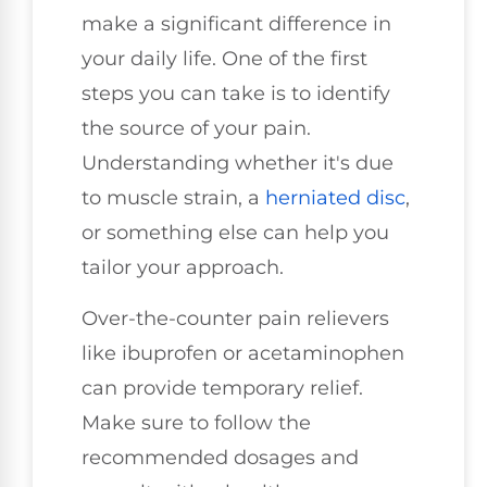
make a significant difference in
your daily life. One of the first
steps you can take is to identify
the source of your pain.
Understanding whether it's due
to muscle strain, a
herniated disc
,
or something else can help you
tailor your approach.
Over-the-counter pain relievers
like ibuprofen or acetaminophen
can provide temporary relief.
Make sure to follow the
recommended dosages and