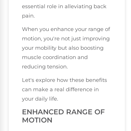
essential role in alleviating back
pain.
When you enhance your range of
motion, you're not just improving
your mobility but also boosting
muscle coordination and
reducing tension.
Let's explore how these benefits
can make a real difference in
your daily life.
ENHANCED RANGE OF
MOTION