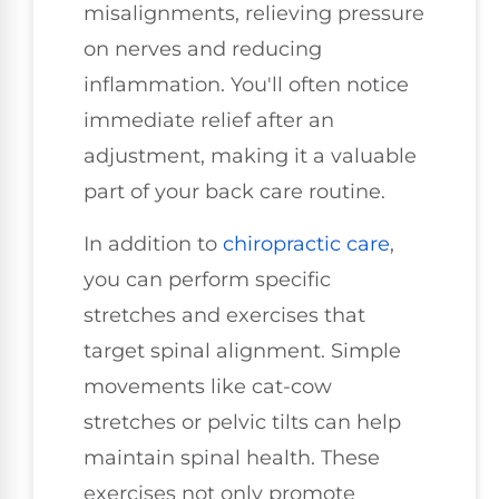
misalignments, relieving pressure
on nerves and reducing
inflammation. You'll often notice
immediate relief after an
adjustment, making it a valuable
part of your back care routine.
In addition to
chiropractic care
,
you can perform specific
stretches and exercises that
target spinal alignment. Simple
movements like cat-cow
stretches or pelvic tilts can help
maintain spinal health. These
exercises not only promote