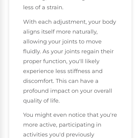
less of a strain.
With each adjustment, your body
aligns itself more naturally,
allowing your joints to move
fluidly. As your joints regain their
proper function, you'll likely
experience less stiffness and
discomfort. This can have a
profound impact on your overall
quality of life.
You might even notice that you're
more active, participating in
activities you'd previously