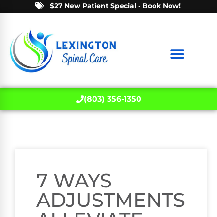
$27 New Patient Special - Book Now!
(803) 356-1350
7 WAYS
ADJUSTMENTS