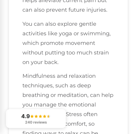
helps alleviate current pain but
can also prevent future injuries.
You can also explore gentle
activities like yoga or swimming,
which promote movement
without putting too much strain
on your back.
Mindfulness and relaxation
techniques, such as deep
breathing or meditation, can help
you manage the emotional
aspects of pain. Stress often
4.9
240 reviews
exacerbates discomfort, so
finding ways to relax can be