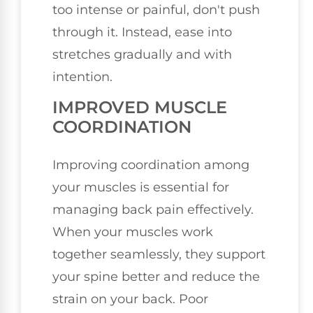
too intense or painful, don't push
through it. Instead, ease into
stretches gradually and with
intention.
IMPROVED MUSCLE
COORDINATION
Improving coordination among
your muscles is essential for
managing back pain effectively.
When your muscles work
together seamlessly, they support
your spine better and reduce the
strain on your back. Poor