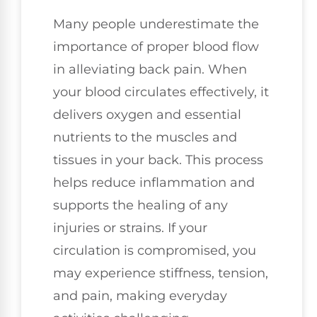
Many people underestimate the
importance of proper blood flow
in alleviating back pain. When
your blood circulates effectively, it
delivers oxygen and essential
nutrients to the muscles and
tissues in your back. This process
helps reduce inflammation and
supports the healing of any
injuries or strains. If your
circulation is compromised, you
may experience stiffness, tension,
and pain, making everyday