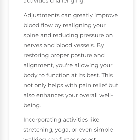
activities challenging.
Adjustments can greatly improve
blood flow by realigning your
spine and reducing pressure on
nerves and blood vessels. By
restoring proper posture and
alignment, you're allowing your
body to function at its best. This
not only helps with pain relief but
also enhances your overall well-
being.
Incorporating activities like
stretching, yoga, or even simple
walking can further boost