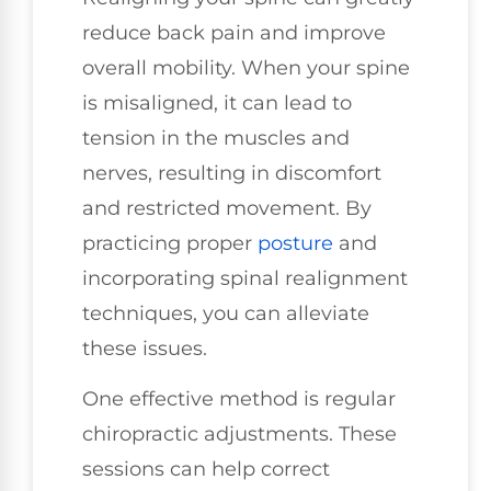
reduce back pain and improve
overall mobility. When your spine
is misaligned, it can lead to
tension in the muscles and
nerves, resulting in discomfort
and restricted movement. By
practicing proper
posture
and
incorporating spinal realignment
techniques, you can alleviate
these issues.
One effective method is regular
chiropractic adjustments. These
sessions can help correct