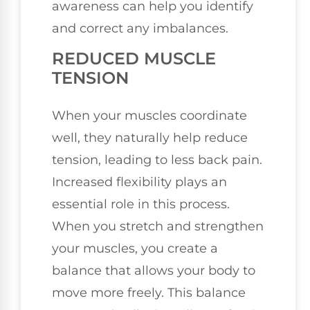
awareness can help you identify
and correct any imbalances.
REDUCED MUSCLE
TENSION
When your muscles coordinate
well, they naturally help reduce
tension, leading to less back pain.
Increased flexibility plays an
essential role in this process.
When you stretch and strengthen
your muscles, you create a
balance that allows your body to
move more freely. This balance