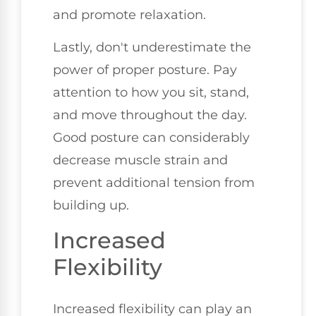
and promote relaxation.
Lastly, don't underestimate the
power of proper posture. Pay
attention to how you sit, stand,
and move throughout the day.
Good posture can considerably
decrease muscle strain and
prevent additional tension from
building up.
Increased
Flexibility
Increased flexibility can play an