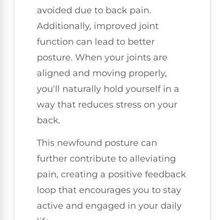
avoided due to back pain.
Additionally, improved joint
function can lead to better
posture. When your joints are
aligned and moving properly,
you'll naturally hold yourself in a
way that reduces stress on your
back.
This newfound posture can
further contribute to alleviating
pain, creating a positive feedback
loop that encourages you to stay
active and engaged in your daily