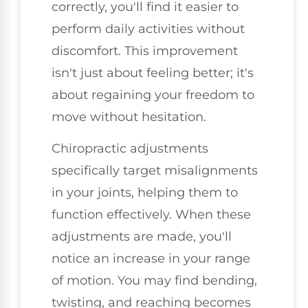
correctly, you'll find it easier to
perform daily activities without
discomfort. This improvement
isn't just about feeling better; it's
about regaining your freedom to
move without hesitation.
Chiropractic adjustments
specifically target misalignments
in your joints, helping them to
function effectively. When these
adjustments are made, you'll
notice an increase in your range
of motion. You may find bending,
twisting, and reaching becomes