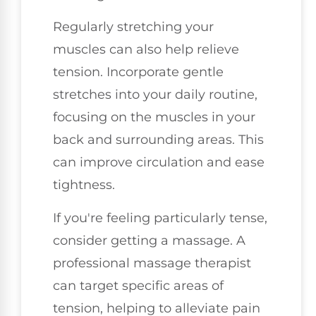
Regularly stretching your
muscles can also help relieve
tension. Incorporate gentle
stretches into your daily routine,
focusing on the muscles in your
back and surrounding areas. This
can improve circulation and ease
tightness.
If you're feeling particularly tense,
consider getting a massage. A
professional massage therapist
can target specific areas of
tension, helping to alleviate pain