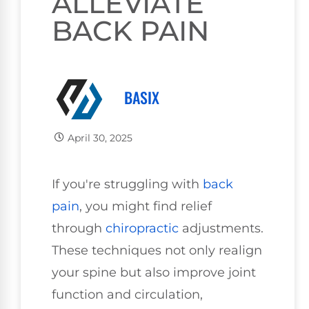
ALLEVIATE
BACK PAIN
BASIX
April 30, 2025
If you're struggling with
back
pain
, you might find relief
through
chiropractic
adjustments.
These techniques not only realign
your spine but also improve joint
function and circulation,