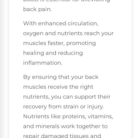
back pain.
With enhanced circulation,
oxygen and nutrients reach your
muscles faster, promoting
healing and reducing
inflammation.
By ensuring that your back
muscles receive the right
nutrients, you can support their
recovery from strain or injury.
Nutrients like proteins, vitamins,
and minerals work together to
repair damaged tissues and