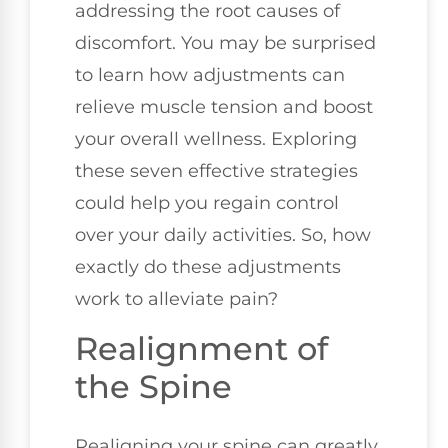
addressing the root causes of
discomfort. You may be surprised
to learn how adjustments can
relieve muscle tension and boost
your overall wellness. Exploring
these seven effective strategies
could help you regain control
over your daily activities. So, how
exactly do these adjustments
work to alleviate pain?
Realignment of
the Spine
Realigning your spine can greatly