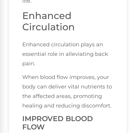
life.
Enhanced
Circulation
Enhanced circulation plays an
essential role in alleviating back
pain.
When blood flow improves, your
body can deliver vital nutrients to
the affected areas, promoting
healing and reducing discomfort.
IMPROVED BLOOD
FLOW