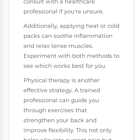
consult with a healthcare
professional if you're unsure.
Additionally, applying heat or cold
packs can soothe inflammation
and relax tense muscles.
Experiment with both methods to
see which works best for you.
Physical therapy is another
effective strategy. A trained
professional can guide you
through exercises that
strengthen your back and
improve flexibility. This not only