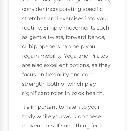
consider incorporating specific
stretches and exercises into your
routine. Simple movements such
as gentle twists, forward bends,
or hip openers can help you
regain mobility. Yoga and Pilates
are also excellent options, as they
focus on flexibility and core
strength, both of which play
significant roles in back health.
It's important to listen to your
body while you work on these
movements. If something feels