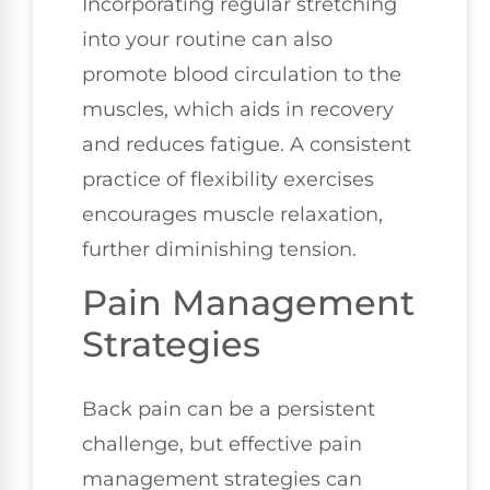
Incorporating regular stretching
into your routine can also
promote blood circulation to the
muscles, which aids in recovery
and reduces fatigue. A consistent
practice of flexibility exercises
encourages muscle relaxation,
further diminishing tension.
Pain Management
Strategies
Back pain can be a persistent
challenge, but effective pain
management strategies can