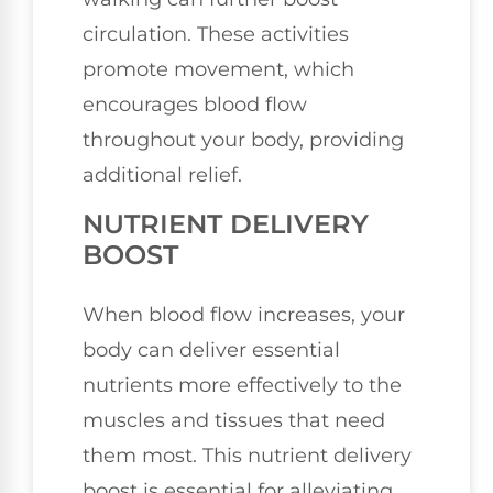
circulation. These activities
promote movement, which
encourages blood flow
throughout your body, providing
additional relief.
NUTRIENT DELIVERY
BOOST
When blood flow increases, your
body can deliver essential
nutrients more effectively to the
muscles and tissues that need
them most. This nutrient delivery
boost is essential for alleviating