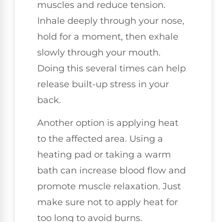
muscles and reduce tension.
Inhale deeply through your nose,
hold for a moment, then exhale
slowly through your mouth.
Doing this several times can help
release built-up stress in your
back.
Another option is applying heat
to the affected area. Using a
heating pad or taking a warm
bath can increase blood flow and
promote muscle relaxation. Just
make sure not to apply heat for
too long to avoid burns.