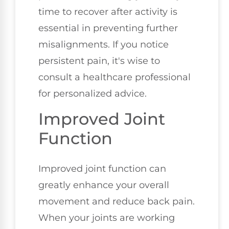
time to recover after activity is
essential in preventing further
misalignments. If you notice
persistent pain, it's wise to
consult a healthcare professional
for personalized advice.
Improved Joint
Function
Improved joint function can
greatly enhance your overall
movement and reduce back pain.
When your joints are working