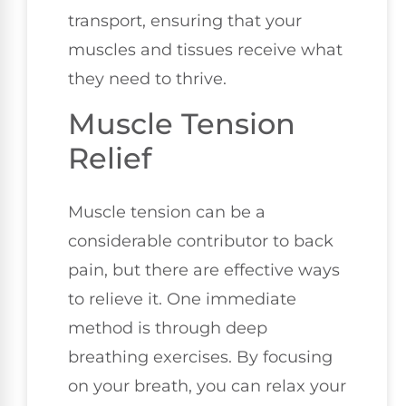
transport, ensuring that your
muscles and tissues receive what
they need to thrive.
Muscle Tension
Relief
Muscle tension can be a
considerable contributor to back
pain, but there are effective ways
to relieve it. One immediate
method is through deep
breathing exercises. By focusing
on your breath, you can relax your