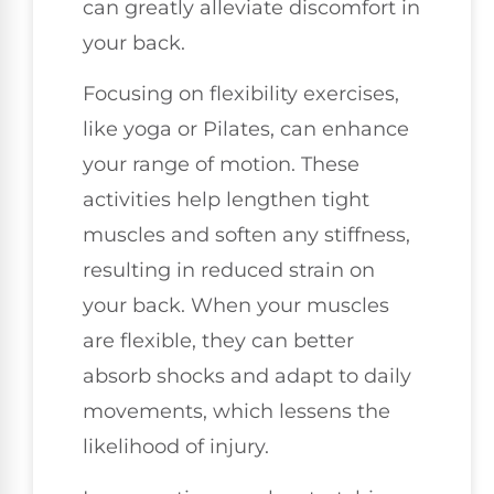
can greatly alleviate discomfort in
your back.
Focusing on flexibility exercises,
like yoga or Pilates, can enhance
your range of motion. These
activities help lengthen tight
muscles and soften any stiffness,
resulting in reduced strain on
your back. When your muscles
are flexible, they can better
absorb shocks and adapt to daily
movements, which lessens the
likelihood of injury.