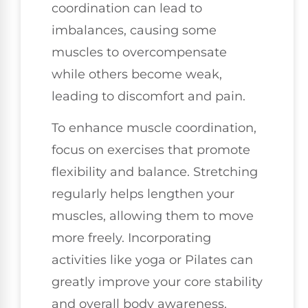
coordination can lead to
imbalances, causing some
muscles to overcompensate
while others become weak,
leading to discomfort and pain.
To enhance muscle coordination,
focus on exercises that promote
flexibility and balance. Stretching
regularly helps lengthen your
muscles, allowing them to move
more freely. Incorporating
activities like yoga or Pilates can
greatly improve your core stability
and overall body awareness.