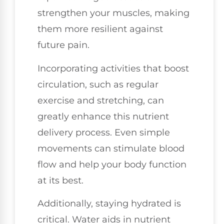
strengthen your muscles, making
them more resilient against
future pain.
Incorporating activities that boost
circulation, such as regular
exercise and stretching, can
greatly enhance this nutrient
delivery process. Even simple
movements can stimulate blood
flow and help your body function
at its best.
Additionally, staying hydrated is
critical. Water aids in nutrient