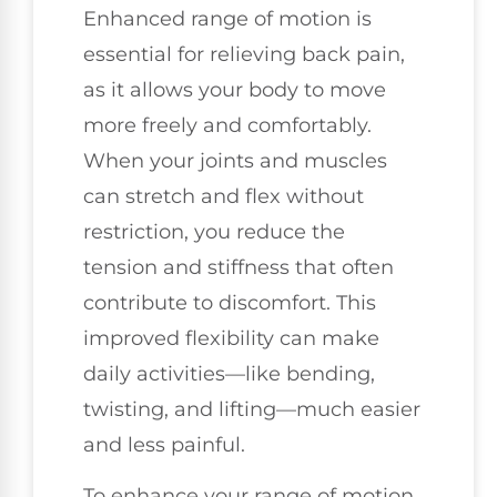
Enhanced range of motion is
essential for relieving back pain,
as it allows your body to move
more freely and comfortably.
When your joints and muscles
can stretch and flex without
restriction, you reduce the
tension and stiffness that often
contribute to discomfort. This
improved flexibility can make
daily activities—like bending,
twisting, and lifting—much easier
and less painful.
To enhance your range of motion,