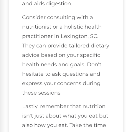
and aids digestion.
Consider consulting with a
nutritionist or a holistic health
practitioner in Lexington, SC.
They can provide tailored dietary
advice based on your specific
health needs and goals. Don't
hesitate to ask questions and
express your concerns during
these sessions.
Lastly, remember that nutrition
isn't just about what you eat but
also how you eat. Take the time