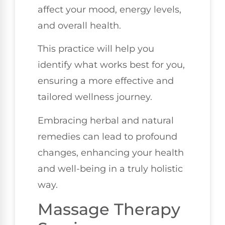
affect your mood, energy levels,
and overall health.
This practice will help you
identify what works best for you,
ensuring a more effective and
tailored wellness journey.
Embracing herbal and natural
remedies can lead to profound
changes, enhancing your health
and well-being in a truly holistic
way.
Massage Therapy