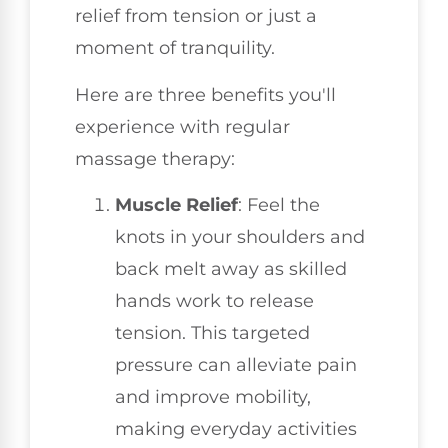
relief from tension or just a
moment of tranquility.
Here are three benefits you'll
experience with regular
massage therapy:
Muscle Relief
: Feel the
knots in your shoulders and
back melt away as skilled
hands work to release
tension. This targeted
pressure can alleviate pain
and improve mobility,
making everyday activities