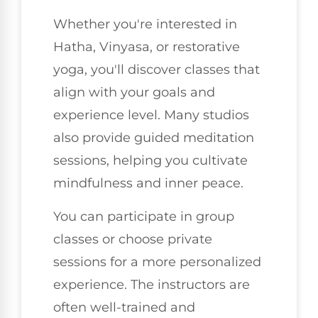
Whether you're interested in
Hatha, Vinyasa, or restorative
yoga, you'll discover classes that
align with your goals and
experience level. Many studios
also provide guided meditation
sessions, helping you cultivate
mindfulness and inner peace.
You can participate in group
classes or choose private
sessions for a more personalized
experience. The instructors are
often well-trained and