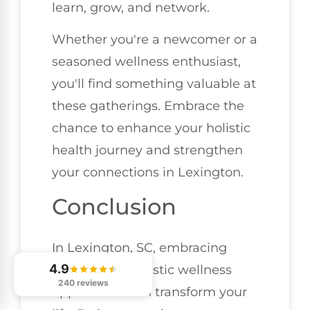
learn, grow, and network.
Whether you're a newcomer or a
seasoned wellness enthusiast,
you'll find something valuable at
these gatherings. Embrace the
chance to enhance your holistic
health journey and strengthen
your connections in Lexington.
Conclusion
In Lexington, SC, embracing
4.9
these seven holistic wellness
240 reviews
approaches can transform your