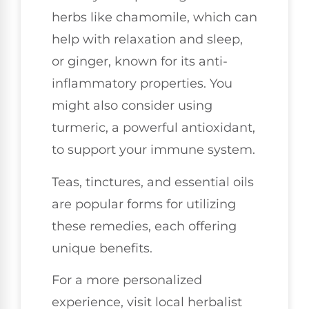
herbs like chamomile, which can
help with relaxation and sleep,
or ginger, known for its anti-
inflammatory properties. You
might also consider using
turmeric, a powerful antioxidant,
to support your immune system.
Teas, tinctures, and essential oils
are popular forms for utilizing
these remedies, each offering
unique benefits.
For a more personalized
experience, visit local herbalist