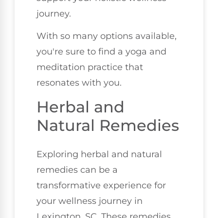
journey.
With so many options available,
you're sure to find a yoga and
meditation practice that
resonates with you.
Herbal and
Natural Remedies
Exploring herbal and natural
remedies can be a
transformative experience for
your wellness journey in
Lexington, SC. These remedies