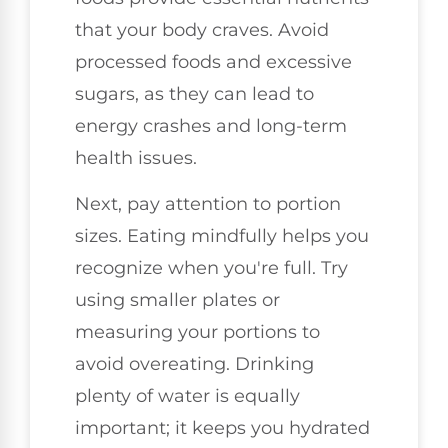
that your body craves. Avoid
processed foods and excessive
sugars, as they can lead to
energy crashes and long-term
health issues.
Next, pay attention to portion
sizes. Eating mindfully helps you
recognize when you're full. Try
using smaller plates or
measuring your portions to
avoid overeating. Drinking
plenty of water is equally
important; it keeps you hydrated