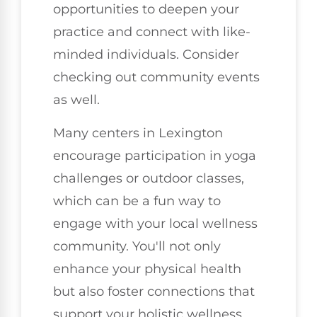
opportunities to deepen your
practice and connect with like-
minded individuals. Consider
checking out community events
as well.
Many centers in Lexington
encourage participation in yoga
challenges or outdoor classes,
which can be a fun way to
engage with your local wellness
community. You'll not only
enhance your physical health
but also foster connections that
support your holistic wellness