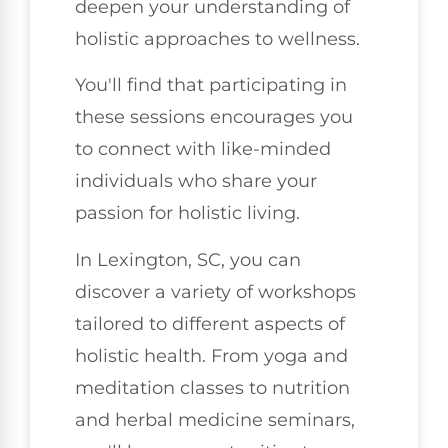
deepen your understanding of
holistic approaches to wellness.
You'll find that participating in
these sessions encourages you
to connect with like-minded
individuals who share your
passion for holistic living.
In Lexington, SC, you can
discover a variety of workshops
tailored to different aspects of
holistic health. From yoga and
meditation classes to nutrition
and herbal medicine seminars,