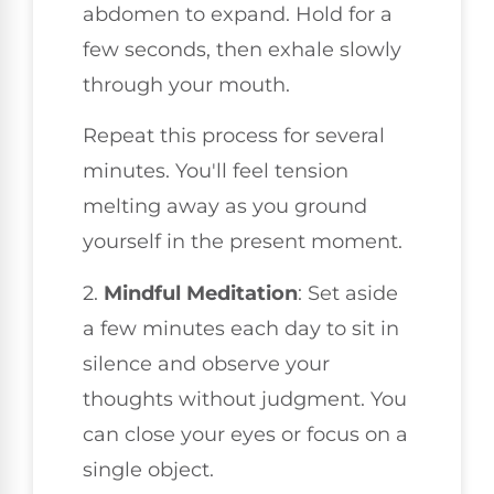
abdomen to expand. Hold for a
few seconds, then exhale slowly
through your mouth.
Repeat this process for several
minutes. You'll feel tension
melting away as you ground
yourself in the present moment.
2.
Mindful Meditation
: Set aside
a few minutes each day to sit in
silence and observe your
thoughts without judgment. You
can close your eyes or focus on a
single object.