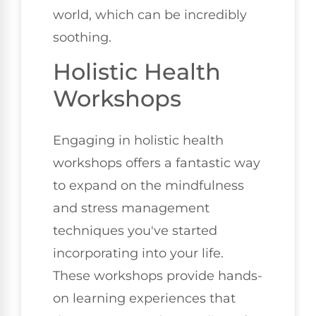
world, which can be incredibly
soothing.
Holistic Health
Workshops
Engaging in holistic health
workshops offers a fantastic way
to expand on the mindfulness
and stress management
techniques you've started
incorporating into your life.
These workshops provide hands-
on learning experiences that