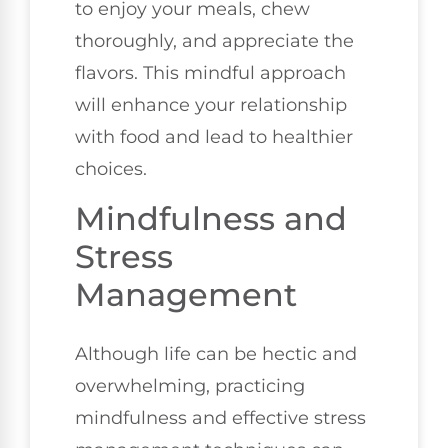
to enjoy your meals, chew
thoroughly, and appreciate the
flavors. This mindful approach
will enhance your relationship
with food and lead to healthier
choices.
Mindfulness and
Stress
Management
Although life can be hectic and
overwhelming, practicing
mindfulness and effective stress