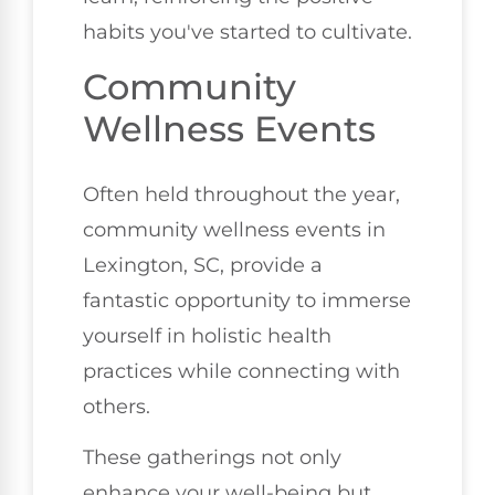
habits you've started to cultivate.
Community
Wellness Events
Often held throughout the year,
community wellness events in
Lexington, SC, provide a
fantastic opportunity to immerse
yourself in holistic health
practices while connecting with
others.
These gatherings not only
enhance your well-being but