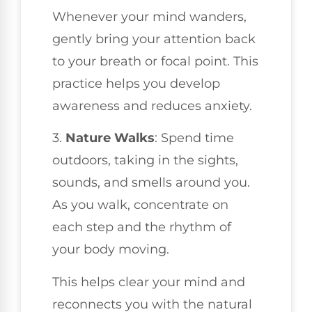
Whenever your mind wanders,
gently bring your attention back
to your breath or focal point. This
practice helps you develop
awareness and reduces anxiety.
3.
Nature Walks
: Spend time
outdoors, taking in the sights,
sounds, and smells around you.
As you walk, concentrate on
each step and the rhythm of
your body moving.
This helps clear your mind and
reconnects you with the natural