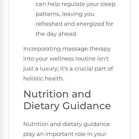
can help regulate your sleep
patterns, leaving you
refreshed and energized for
the day ahead.
Incorporating massage therapy
into your wellness routine isn't
just a luxury; it's a crucial part of
holistic health.
Nutrition and
Dietary Guidance
Nutrition and dietary guidance
play an important role in your