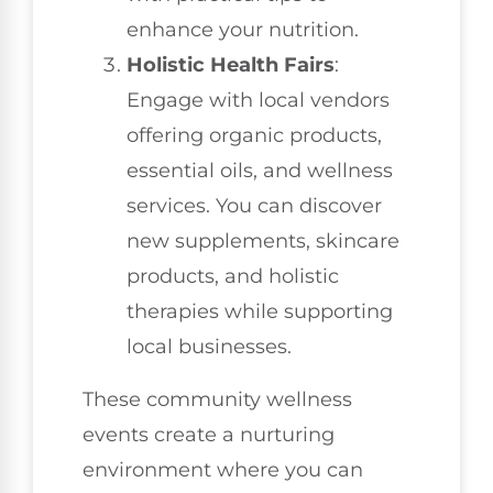
enhance your nutrition.
Holistic Health Fairs
:
Engage with local vendors
offering organic products,
essential oils, and wellness
services. You can discover
new supplements, skincare
products, and holistic
therapies while supporting
local businesses.
These community wellness
events create a nurturing
environment where you can