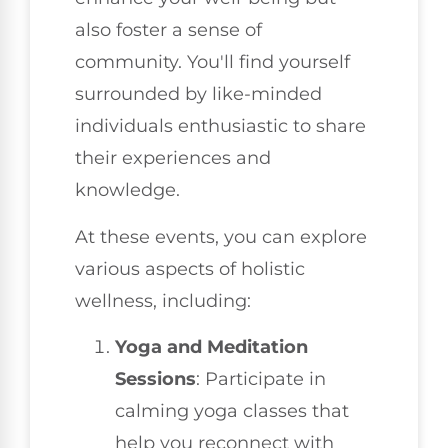
also foster a sense of
community. You'll find yourself
surrounded by like-minded
individuals enthusiastic to share
their experiences and
knowledge.
At these events, you can explore
various aspects of holistic
wellness, including:
Yoga and Meditation
Sessions
: Participate in
calming yoga classes that
help you reconnect with