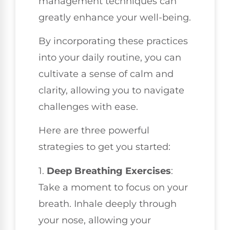
management techniques can
greatly enhance your well-being.
By incorporating these practices
into your daily routine, you can
cultivate a sense of calm and
clarity, allowing you to navigate
challenges with ease.
Here are three powerful
strategies to get you started:
1.
Deep Breathing Exercises
:
Take a moment to focus on your
breath. Inhale deeply through
your nose, allowing your