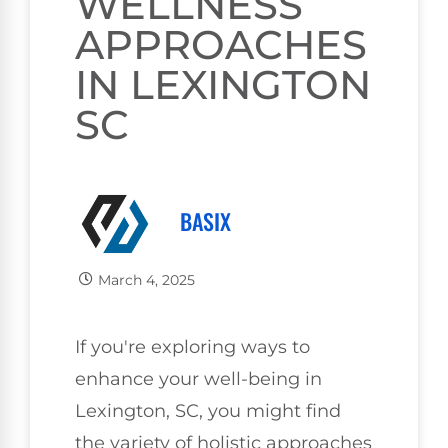
WELLNESS
APPROACHES
IN LEXINGTON
SC
BASIX
March 4, 2025
If you're exploring ways to
enhance your well-being in
Lexington, SC, you might find
the variety of holistic approaches