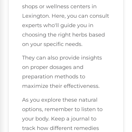
shops or wellness centers in
Lexington. Here, you can consult
experts who'll guide you in
choosing the right herbs based
on your specific needs.
They can also provide insights
on proper dosages and
preparation methods to
maximize their effectiveness.
As you explore these natural
options, remember to listen to
your body. Keep a journal to
track how different remedies