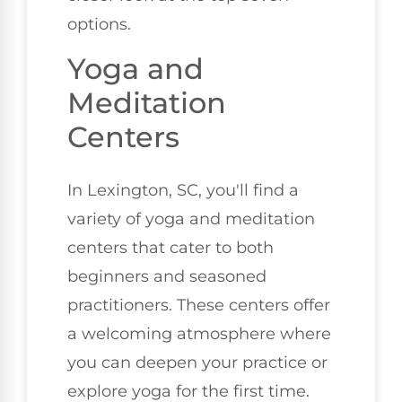
options.
Yoga and
Meditation
Centers
In Lexington, SC, you'll find a
variety of yoga and meditation
centers that cater to both
beginners and seasoned
practitioners. These centers offer
a welcoming atmosphere where
you can deepen your practice or
explore yoga for the first time.