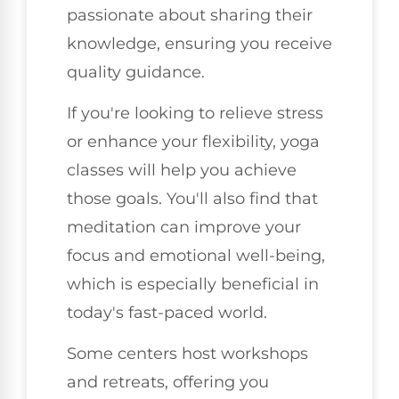
passionate about sharing their
knowledge, ensuring you receive
quality guidance.
If you're looking to relieve stress
or enhance your flexibility, yoga
classes will help you achieve
those goals. You'll also find that
meditation can improve your
focus and emotional well-being,
which is especially beneficial in
today's fast-paced world.
Some centers host workshops
and retreats, offering you