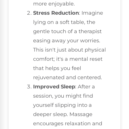
more enjoyable.
Stress Reduction
: Imagine
lying on a soft table, the
gentle touch of a therapist
easing away your worries.
This isn't just about physical
comfort; it's a mental reset
that helps you feel
rejuvenated and centered.
Improved Sleep
: After a
session, you might find
yourself slipping into a
deeper sleep. Massage
encourages relaxation and