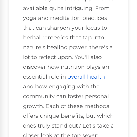
available quite intriguing. From
yoga and meditation practices
that can sharpen your focus to
herbal remedies that tap into
nature's healing power, there's a
lot to reflect upon. You'll also
discover how nutrition plays an
essential role in
overall health
and how engaging with the
community can foster personal
growth. Each of these methods
offers unique benefits, but which
ones truly stand out? Let's take a
closer look at the top seven