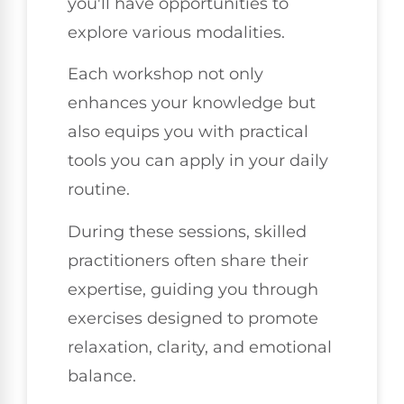
you'll have opportunities to
explore various modalities.
Each workshop not only
enhances your knowledge but
also equips you with practical
tools you can apply in your daily
routine.
During these sessions, skilled
practitioners often share their
expertise, guiding you through
exercises designed to promote
relaxation, clarity, and emotional
balance.