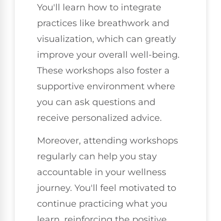
You'll learn how to integrate
practices like breathwork and
visualization, which can greatly
improve your overall well-being.
These workshops also foster a
supportive environment where
you can ask questions and
receive personalized advice.
Moreover, attending workshops
regularly can help you stay
accountable in your wellness
journey. You'll feel motivated to
continue practicing what you
learn, reinforcing the positive