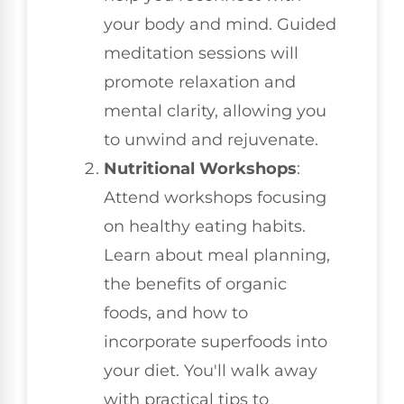
your body and mind. Guided
meditation sessions will
promote relaxation and
mental clarity, allowing you
to unwind and rejuvenate.
Nutritional Workshops
:
Attend workshops focusing
on healthy eating habits.
Learn about meal planning,
the benefits of organic
foods, and how to
incorporate superfoods into
your diet. You'll walk away
with practical tips to