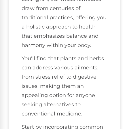
draw from centuries of
traditional practices, offering you
a holistic approach to health
that emphasizes balance and
harmony within your body.
You'll find that plants and herbs
can address various ailments,
from stress relief to digestive
issues, making them an
appealing option for anyone
seeking alternatives to
conventional medicine.
Start by incorporating common