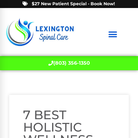
$27 New Patient Special - Book Now!
(803) 356-1350
7 BEST
HOLISTIC