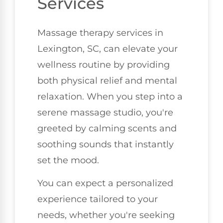
Services
Massage therapy services in
Lexington, SC, can elevate your
wellness routine by providing
both physical relief and mental
relaxation. When you step into a
serene massage studio, you're
greeted by calming scents and
soothing sounds that instantly
set the mood.
You can expect a personalized
experience tailored to your
needs, whether you're seeking