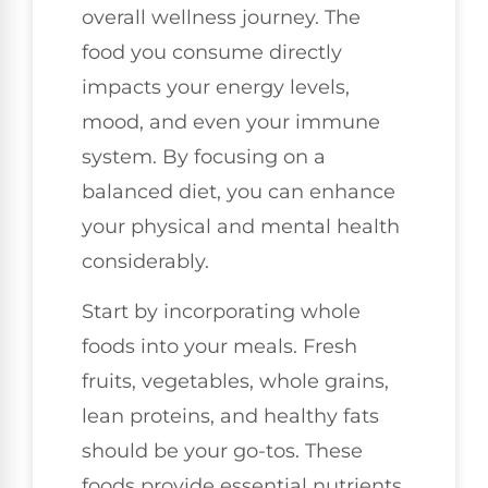
overall wellness journey. The
food you consume directly
impacts your energy levels,
mood, and even your immune
system. By focusing on a
balanced diet, you can enhance
your physical and mental health
considerably.
Start by incorporating whole
foods into your meals. Fresh
fruits, vegetables, whole grains,
lean proteins, and healthy fats
should be your go-tos. These
foods provide essential nutrients