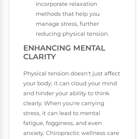
incorporate relaxation
methods that help you
manage stress, further
reducing physical tension.
ENHANCING MENTAL
CLARITY
Physical tension doesn't just affect
your body; it can cloud your mind
and hinder your ability to think
clearly. When you're carrying
stress, it can lead to mental
fatigue, fogginess, and even
anxiety. Chiropractic wellness care