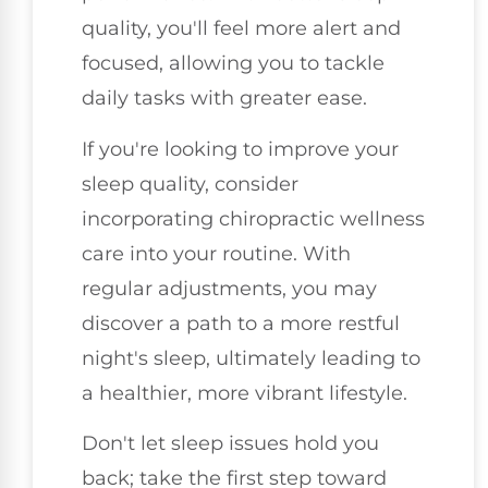
quality, you'll feel more alert and
focused, allowing you to tackle
daily tasks with greater ease.
If you're looking to improve your
sleep quality, consider
incorporating chiropractic wellness
care into your routine. With
regular adjustments, you may
discover a path to a more restful
night's sleep, ultimately leading to
a healthier, more vibrant lifestyle.
Don't let sleep issues hold you
back; take the first step toward