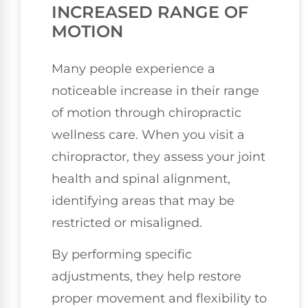
INCREASED RANGE OF
MOTION
Many people experience a
noticeable increase in their range
of motion through chiropractic
wellness care. When you visit a
chiropractor, they assess your joint
health and spinal alignment,
identifying areas that may be
restricted or misaligned.
By performing specific
adjustments, they help restore
proper movement and flexibility to