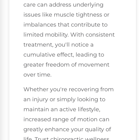
care can address underlying
issues like muscle tightness or
imbalances that contribute to
limited mobility. With consistent
treatment, you'll notice a
cumulative effect, leading to
greater freedom of movement
over time.
Whether you're recovering from
an injury or simply looking to
maintain an active lifestyle,
increased range of motion can
greatly enhance your quality of
life. Trust chiropractic wellness