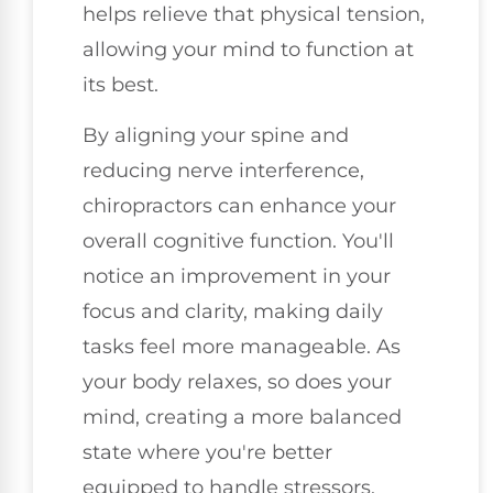
helps relieve that physical tension,
allowing your mind to function at
its best.
By aligning your spine and
reducing nerve interference,
chiropractors can enhance your
overall cognitive function. You'll
notice an improvement in your
focus and clarity, making daily
tasks feel more manageable. As
your body relaxes, so does your
mind, creating a more balanced
state where you're better
equipped to handle stressors.