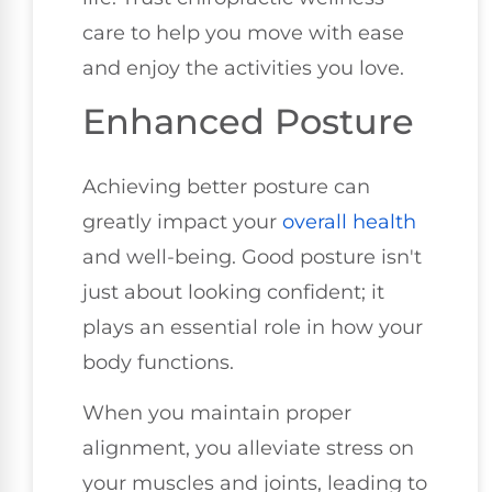
care to help you move with ease
and enjoy the activities you love.
Enhanced Posture
Achieving better posture can
greatly impact your
overall health
and well-being. Good posture isn't
just about looking confident; it
plays an essential role in how your
body functions.
When you maintain proper
alignment, you alleviate stress on
your muscles and joints, leading to