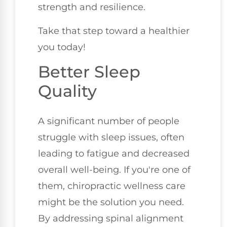
strength and resilience.
Take that step toward a healthier
you today!
Better Sleep
Quality
A significant number of people
struggle with sleep issues, often
leading to fatigue and decreased
overall well-being. If you're one of
them, chiropractic wellness care
might be the solution you need.
By addressing spinal alignment