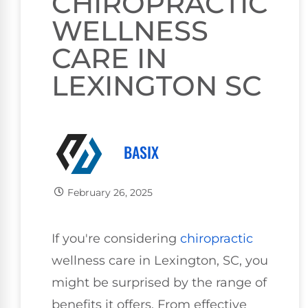
CHIROPRACTIC
WELLNESS
CARE IN
LEXINGTON SC
BASIX
February 26, 2025
If you're considering
chiropractic
wellness care in Lexington, SC, you
might be surprised by the range of
benefits it offers. From effective