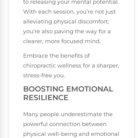
to releasing your mental potential.
With each session, you're not just
alleviating physical discomfort;
you're also paving the way for a
clearer, more focused mind.
Embrace the benefits of
chiropractic wellness for a sharper,
stress-free you.
BOOSTING EMOTIONAL
RESILIENCE
Many people underestimate the
powerful connection between
physical well-being and emotional