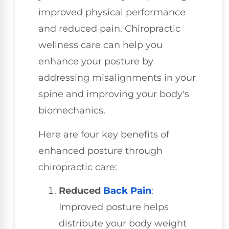
improved physical performance
and reduced pain. Chiropractic
wellness care can help you
enhance your posture by
addressing misalignments in your
spine and improving your body's
biomechanics.
Here are four key benefits of
enhanced posture through
chiropractic care:
Reduced
Back Pain
:
Improved posture helps
distribute your body weight