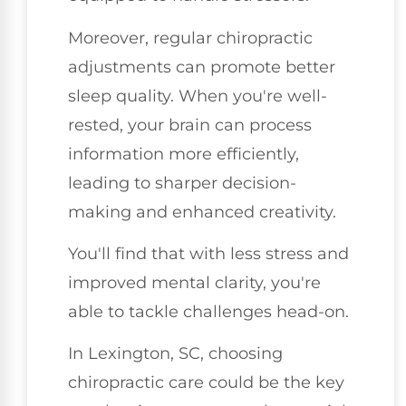
Moreover, regular chiropractic
adjustments can promote better
sleep quality. When you're well-
rested, your brain can process
information more efficiently,
leading to sharper decision-
making and enhanced creativity.
You'll find that with less stress and
improved mental clarity, you're
able to tackle challenges head-on.
In Lexington, SC, choosing
chiropractic care could be the key