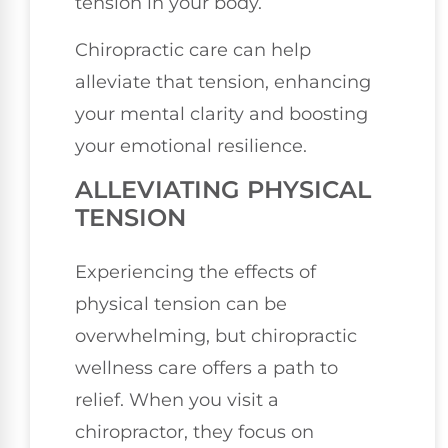
tension in your body.
Chiropractic care can help
alleviate that tension, enhancing
your mental clarity and boosting
your emotional resilience.
ALLEVIATING PHYSICAL
TENSION
Experiencing the effects of
physical tension can be
overwhelming, but chiropractic
wellness care offers a path to
relief. When you visit a
chiropractor, they focus on