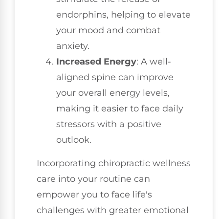
endorphins, helping to elevate
your mood and combat
anxiety.
Increased Energy
: A well-
aligned spine can improve
your overall energy levels,
making it easier to face daily
stressors with a positive
outlook.
Incorporating chiropractic wellness
care into your routine can
empower you to face life's
challenges with greater emotional