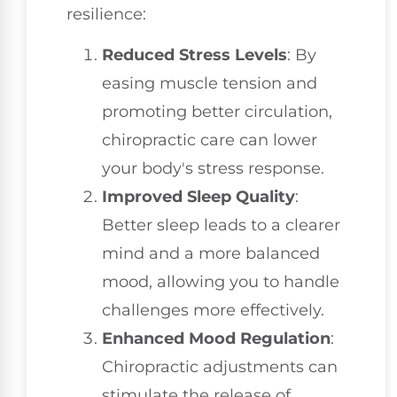
resilience:
Reduced Stress Levels
: By
easing muscle tension and
promoting better circulation,
chiropractic care can lower
your body's stress response.
Improved Sleep Quality
:
Better sleep leads to a clearer
mind and a more balanced
mood, allowing you to handle
challenges more effectively.
Enhanced Mood Regulation
:
Chiropractic adjustments can
stimulate the release of