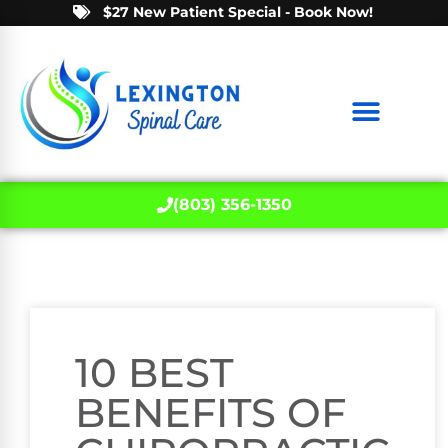
$27 New Patient Special - Book Now!
(803) 356-1350
10 BEST
BENEFITS OF