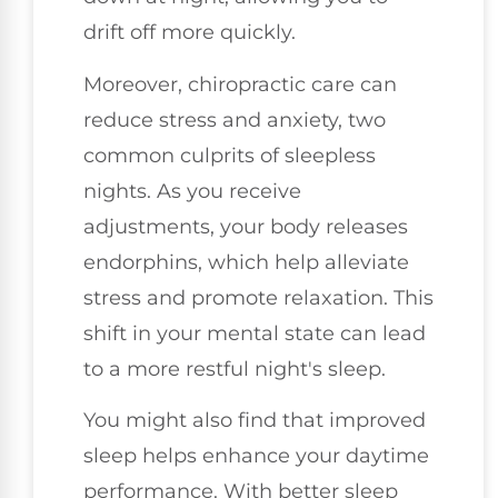
drift off more quickly.
Moreover, chiropractic care can
reduce stress and anxiety, two
common culprits of sleepless
nights. As you receive
adjustments, your body releases
endorphins, which help alleviate
stress and promote relaxation. This
shift in your mental state can lead
to a more restful night's sleep.
You might also find that improved
sleep helps enhance your daytime
performance. With better sleep