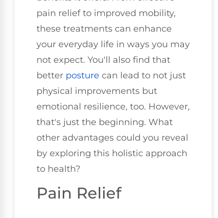
pain relief to improved mobility,
these treatments can enhance
your everyday life in ways you may
not expect. You'll also find that
better
posture
can lead to not just
physical improvements but
emotional resilience, too. However,
that's just the beginning. What
other advantages could you reveal
by exploring this holistic approach
to health?
Pain Relief