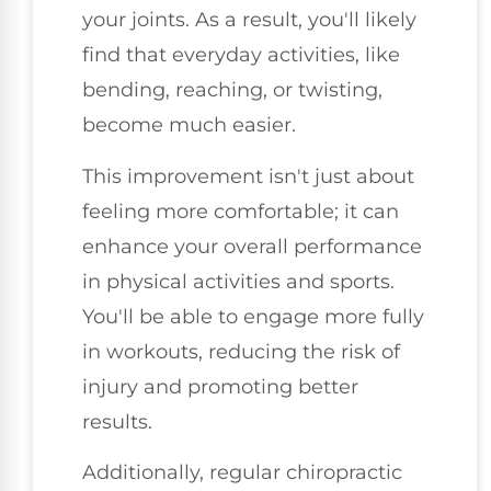
your joints. As a result, you'll likely
find that everyday activities, like
bending, reaching, or twisting,
become much easier.
This improvement isn't just about
feeling more comfortable; it can
enhance your overall performance
in physical activities and sports.
You'll be able to engage more fully
in workouts, reducing the risk of
injury and promoting better
results.
Additionally, regular chiropractic