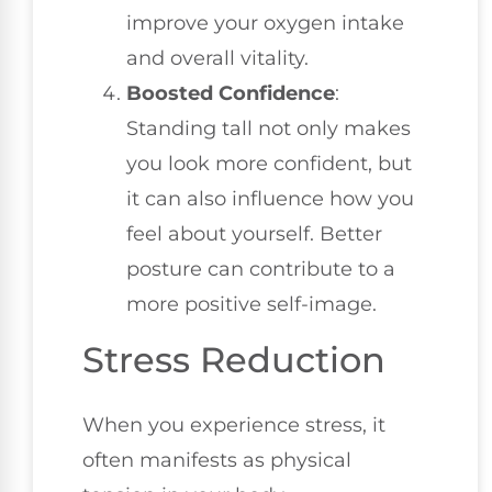
improve your oxygen intake
and overall vitality.
Boosted Confidence
:
Standing tall not only makes
you look more confident, but
it can also influence how you
feel about yourself. Better
posture can contribute to a
more positive self-image.
Stress Reduction
When you experience stress, it
often manifests as physical