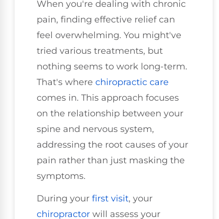
When you're dealing with chronic
pain, finding effective relief can
feel overwhelming. You might've
tried various treatments, but
nothing seems to work long-term.
That's where
chiropractic care
comes in. This approach focuses
on the relationship between your
spine and nervous system,
addressing the root causes of your
pain rather than just masking the
symptoms.
During your
first visit
, your
chiropractor
will assess your