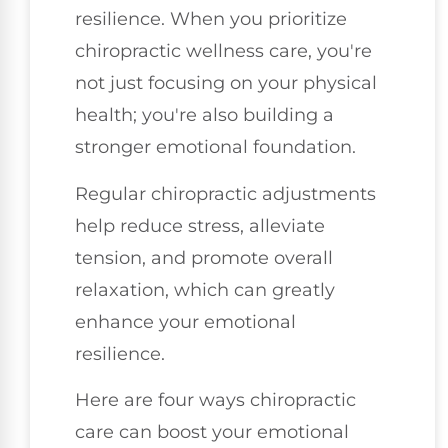
resilience. When you prioritize
chiropractic wellness care, you're
not just focusing on your physical
health; you're also building a
stronger emotional foundation.
Regular chiropractic adjustments
help reduce stress, alleviate
tension, and promote overall
relaxation, which can greatly
enhance your emotional
resilience.
Here are four ways chiropractic
care can boost your emotional