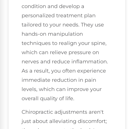
condition and develop a
personalized treatment plan
tailored to your needs. They use
hands-on manipulation
techniques to realign your spine,
which can relieve pressure on
nerves and reduce inflammation.
As a result, you often experience
immediate reduction in pain
levels, which can improve your
overall quality of life.
Chiropractic adjustments aren't
just about alleviating discomfort;