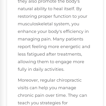
they also promote the body's
natural ability to heal itself. By
restoring proper function to your
musculoskeletal system, you
enhance your body's efficiency in
managing pain. Many patients
report feeling more energetic and
less fatigued after treatments,
allowing them to engage more
fully in daily activities.
Moreover, regular chiropractic
visits can help you manage
chronic pain over time. They can
teach you strategies for