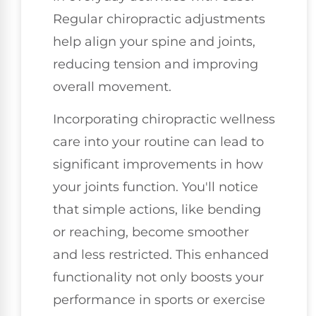
Regular chiropractic adjustments
help align your spine and joints,
reducing tension and improving
overall movement.
Incorporating chiropractic wellness
care into your routine can lead to
significant improvements in how
your joints function. You'll notice
that simple actions, like bending
or reaching, become smoother
and less restricted. This enhanced
functionality not only boosts your
performance in sports or exercise