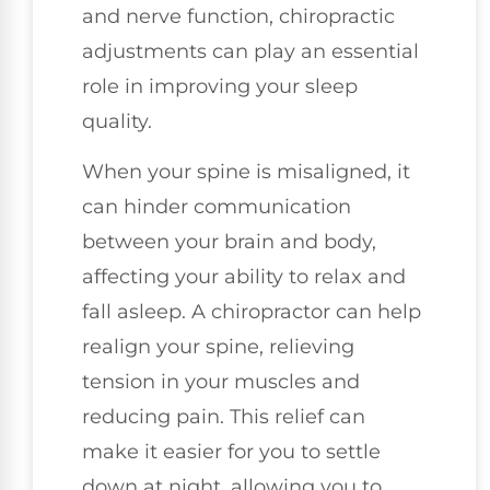
and nerve function, chiropractic
adjustments can play an essential
role in improving your sleep
quality.
When your spine is misaligned, it
can hinder communication
between your brain and body,
affecting your ability to relax and
fall asleep. A chiropractor can help
realign your spine, relieving
tension in your muscles and
reducing pain. This relief can
make it easier for you to settle
down at night, allowing you to