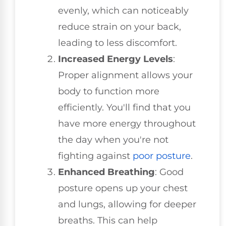
evenly, which can noticeably
reduce strain on your back,
leading to less discomfort.
Increased Energy Levels
:
Proper alignment allows your
body to function more
efficiently. You'll find that you
have more energy throughout
the day when you're not
fighting against
poor posture
.
Enhanced Breathing
: Good
posture opens up your chest
and lungs, allowing for deeper
breaths. This can help