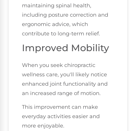
maintaining spinal health,
including posture correction and
ergonomic advice, which
contribute to long-term relief.
Improved Mobility
When you seek chiropractic
wellness care, you'll likely notice
enhanced joint functionality and
an increased range of motion.
This improvement can make
everyday activities easier and
more enjoyable.