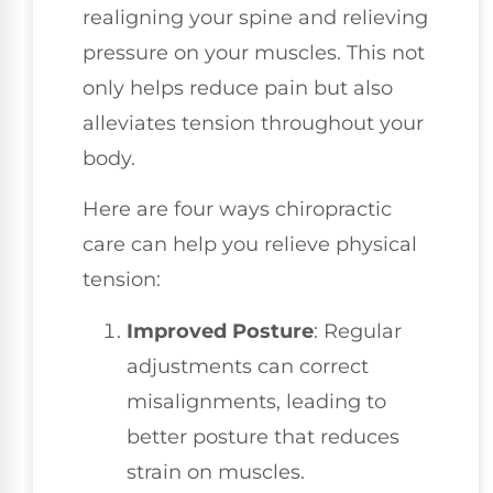
realigning your spine and relieving
pressure on your muscles. This not
only helps reduce pain but also
alleviates tension throughout your
body.
Here are four ways chiropractic
care can help you relieve physical
tension:
Improved Posture
: Regular
adjustments can correct
misalignments, leading to
better posture that reduces
strain on muscles.