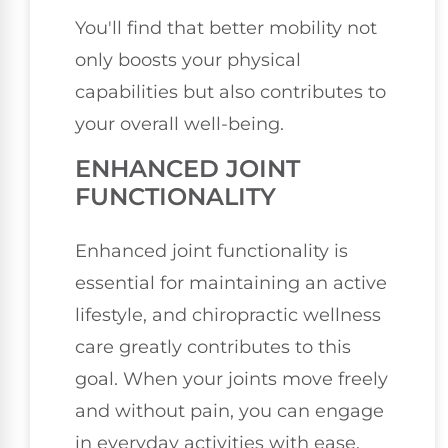
You'll find that better mobility not
only boosts your physical
capabilities but also contributes to
your overall well-being.
ENHANCED JOINT
FUNCTIONALITY
Enhanced joint functionality is
essential for maintaining an active
lifestyle, and chiropractic wellness
care greatly contributes to this
goal. When your joints move freely
and without pain, you can engage
in everyday activities with ease.