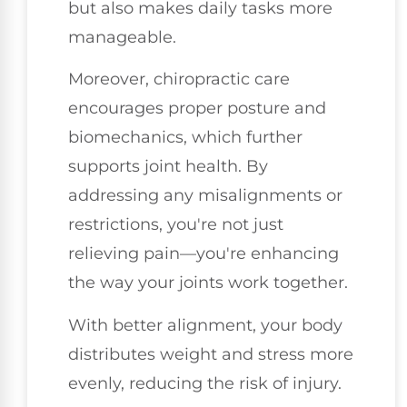
but also makes daily tasks more
manageable.
Moreover, chiropractic care
encourages proper posture and
biomechanics, which further
supports joint health. By
addressing any misalignments or
restrictions, you're not just
relieving pain—you're enhancing
the way your joints work together.
With better alignment, your body
distributes weight and stress more
evenly, reducing the risk of injury.