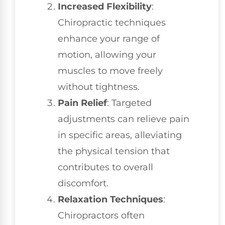
Increased Flexibility
:
Chiropractic techniques
enhance your range of
motion, allowing your
muscles to move freely
without tightness.
Pain Relief
: Targeted
adjustments can relieve pain
in specific areas, alleviating
the physical tension that
contributes to overall
discomfort.
Relaxation Techniques
:
Chiropractors often