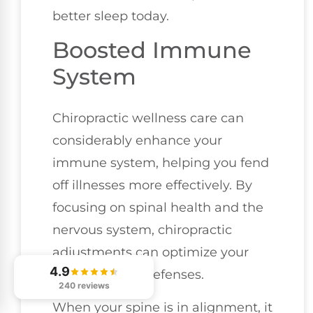
better sleep today.
Boosted Immune
System
Chiropractic wellness care can
considerably enhance your
immune system, helping you fend
off illnesses more effectively. By
focusing on spinal health and the
nervous system, chiropractic
adjustments can optimize your
4.9
body's natural defenses.
240 reviews
When your spine is in alignment, it